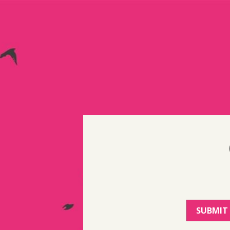
SUBMIT