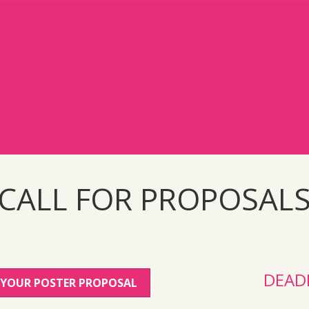
CALL FOR PROPOSAL
DEAD
 YOUR POSTER PROPOSAL