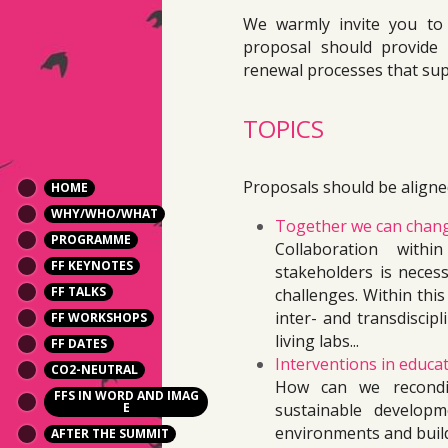
We warmly invite you to
proposal should provide 
renewal processes that sup
TOPICS
Proposals should be aligned
HOME
WHY/WHO/WHAT
Together we can chan
PROGRAMME
Collaboration with
FF KEYNOTES
stakeholders is necess
FF TALKS
challenges. Within this
inter- and transdiscipl
FF WORKSHOPS
living labs...
FF DATES
Interventions in educat
CO2-NEUTRAL
How can we recondit
FFS IN WORD AND IMAG
E
sustainable develop
environments and build
AFTER THE SUMMIT