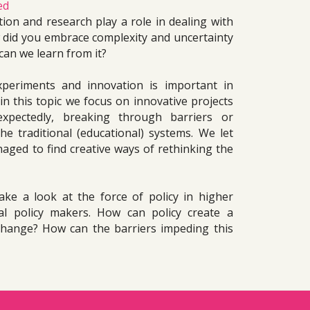
ed
on and research play a role in dealing with 
did you embrace complexity and uncertainty 
can we learn from it?
periments and innovation is important in 
n this topic we focus on innovative projects 
xpectedly, breaking through barriers or 
e traditional (educational) systems. We let 
ed to find creative ways of rethinking the 
ake a look at the force of policy in higher 
l policy makers. How can policy create a 
change? How can the barriers impeding this 