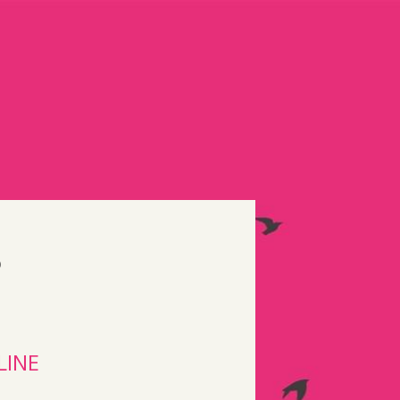
S
LINE