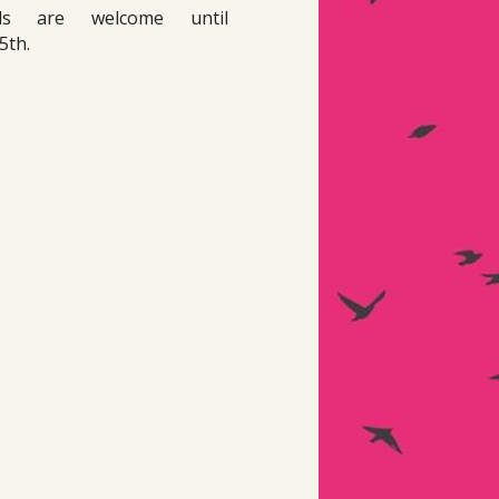
als are welcome until 
5th. 