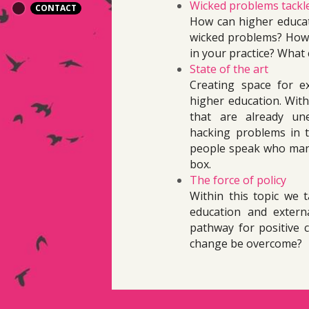
Wicked problems tackl
CONTACT
How can higher educati
wicked problems? How 
in your practice? What 
State of the art
Creating space for ex
higher education. Withi
that are already une
hacking problems in th
people speak who manag
box.
The force of policy
Within this topic we t
education and externa
pathway for positive 
change be overcome?