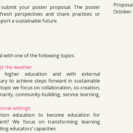
Propos
 submit your poster
 proposal. The poster 
October 
fresh perspectives and share practices or 
port a sustainable future. 
 with one of the following topics: 
ge the weather
in higher education and with external 
ary to achieve steps forward in sustainable 
 topic we focus on collaboration, co-creation, 
inarity, community-building, service learning, 
ional settings
ion education to become education for 
ment? We focus on transforming learning 
ing educators’ capacities